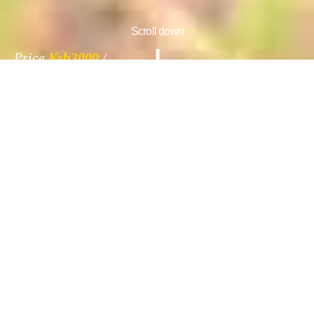
Scroll down
Price
Ksh3000
Information
Gallery
Reviews