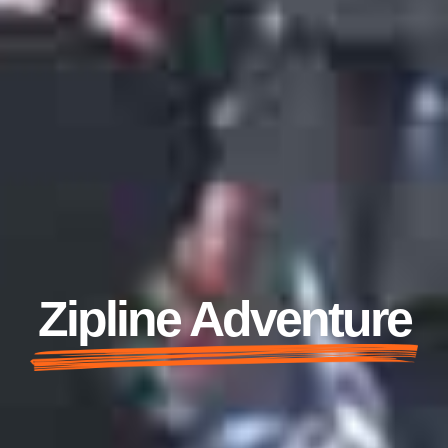
Zipline Adventure