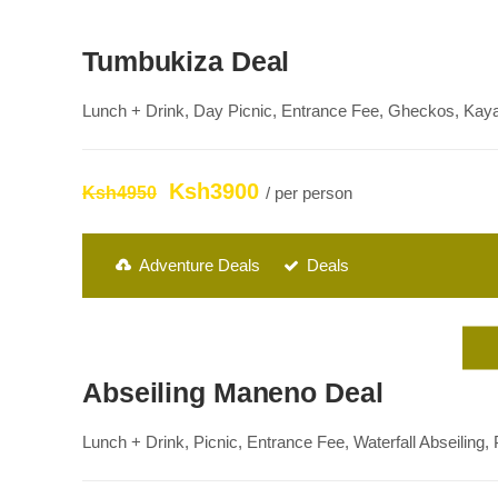
Tumbukiza Deal
Lunch + Drink, Day Picnic, Entrance Fee, Gheckos, Kay
Ksh3900
Ksh4950
/ per person
Adventure Deals
Deals
Abseiling Maneno Deal
Lunch + Drink, Picnic, Entrance Fee, Waterfall Abseiling