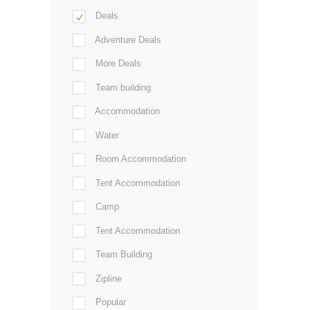
Deals
Adventure Deals
More Deals
Team building
Accommodation
Water
Room Accommodation
Tent Accommodation
Camp
Tent Accommodation
Team Building
Zipline
Popular