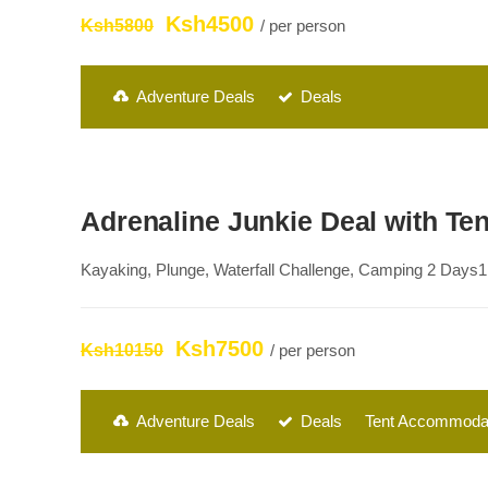
Ksh4500
Ksh5800
/ per person
Adventure Deals
Deals
Adrenaline Junkie Deal with T
Kayaking, Plunge, Waterfall Challenge, Camping 2 Days1 
Ksh7500
Ksh10150
/ per person
Adventure Deals
Deals
Tent Accommoda