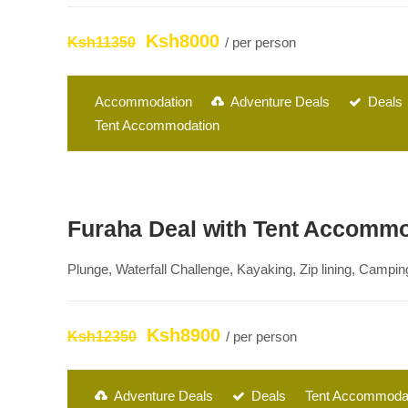
Ksh8000
Ksh11350
/ per person
Accommodation
Adventure Deals
Deals
Tent Accommodation
Furaha Deal with Tent Accomm
Plunge, Waterfall Challenge, Kayaking, Zip lining, Campi
Ksh8900
Ksh12350
/ per person
Adventure Deals
Deals
Tent Accommoda