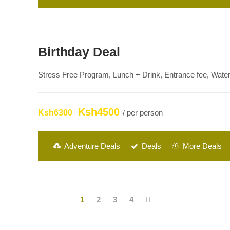
Birthday Deal
Stress Free Program, Lunch + Drink, Entrance fee, Waterf
Ksh4500
Ksh6300
/ per person
Adventure Deals
Deals
More Deals
1
2
3
4