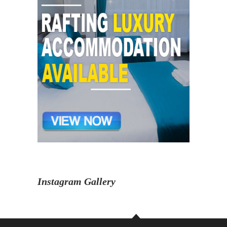
Instagram Gallery