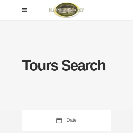
Tours Search
Date