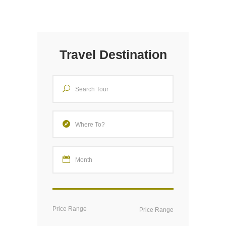
Travel Destination
Price Range