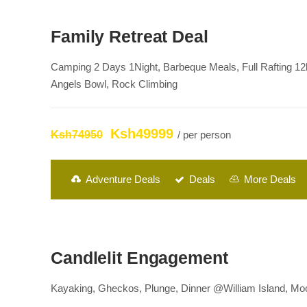
Family Retreat Deal
Camping 2 Days 1Night, Barbeque Meals, Full Rafting 12
Angels Bowl, Rock Climbing
Ksh49999
Ksh74950
/ per person
Adventure Deals
Deals
More Deals
Candlelit Engagement
Kayaking, Gheckos, Plunge, Dinner @William Island, Moon