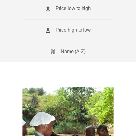
Price low to high
Price high to low
Name (A-Z)