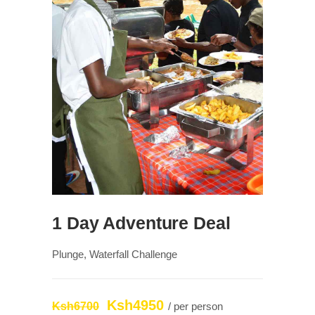
1 Day Adventure Deal
Plunge, Waterfall Challenge
Ksh4950
Ksh6700
/ per person