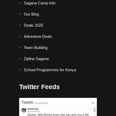
Sagana Camp Info
Our Blog
Deals 2025
Adventure Deals
Team Building
Zipline Sagana
School Programmes for Kenya
Twitter Feeds