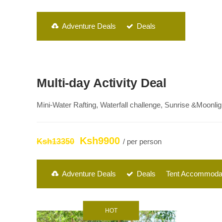
Adventure Deals
Deals
Multi-day Activity Deal
Mini-Water Rafting, Waterfall challenge, Sunrise &Moonl
Ksh9900
Ksh13350
/ per person
Adventure Deals
Deals
Tent Accommoda
HOT