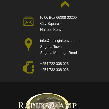
P. O. Box 66908 00200,
City Square –
Nairobi, Kenya
info@raftinginkenya.com
Sagana Town,
Sagana Muranga Road
+254 722 308 026
+254 732 308 026