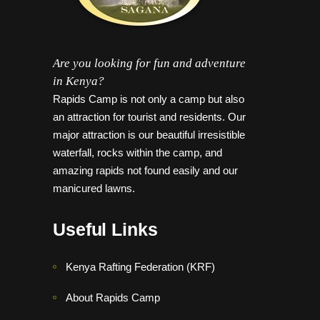
Are you looking for fun and adventure
in Kenya?
Rapids Camp is not only a camp but also
an attraction for tourist and residents. Our
major attraction is our beautiful irresistible
waterfall, rocks within the camp, and
amazing rapids not found easily and our
manicured lawns.
Useful Links
Kenya Rafting Federation (KRF)
About Rapids Camp