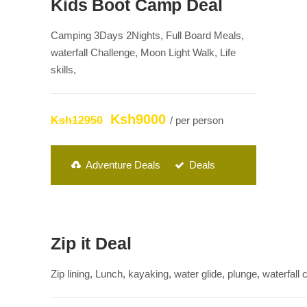
Kids Boot Camp Deal
Camping 3Days 2Nights, Full Board Meals,
waterfall Challenge, Moon Light Walk, Life
skills,
Ksh9000
Ksh12950
/ per person
Adventure Deals
Deals
Zip it Deal
Zip lining, Lunch, kayaking, water glide, plunge, waterfall 