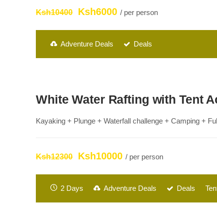
Ksh6000
Ksh10400
/ per person
Adventure Deals
Deals
White Water Rafting with Tent
Kayaking + Plunge + Waterfall challenge + Camping + Full
Ksh10000
Ksh12300
/ per person
2 Days
Adventure Deals
Deals
Ten