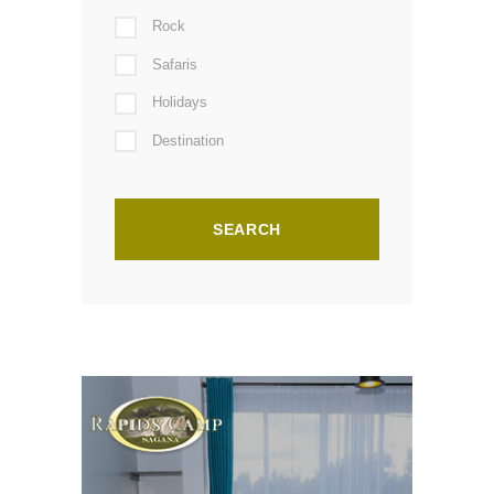
Rock
Safaris
Holidays
Destination