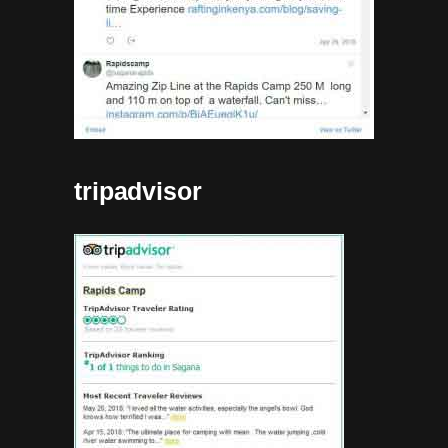
tripadvisor