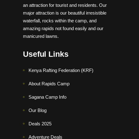
an attraction for tourist and residents. Our
major attraction is our beautiful irresistible
waterfall, rocks within the camp, and
amazing rapids not found easily and our
manicured lawns.
Useful Links
Kenya Rafting Federation (KRF)
About Rapids Camp
Sagana Camp Info
Our Blog
Deals 2025
Adventure Deals