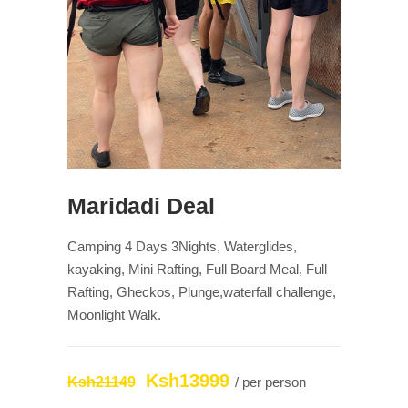
Maridadi Deal
Camping 4 Days 3Nights, Waterglides,
kayaking, Mini Rafting, Full Board Meal, Full
Rafting, Gheckos, Plunge,waterfall challenge,
Moonlight Walk.
Ksh13999
Ksh21149
/ per person