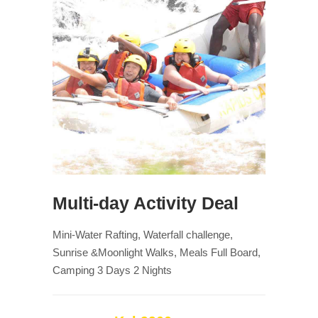
Multi-day Activity Deal
Mini-Water Rafting, Waterfall challenge,
Sunrise &Moonlight Walks, Meals Full Board,
Camping 3 Days 2 Nights