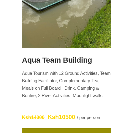
Aqua Team Building
Aqua Tourism with 12 Ground Activities, Team
Building Facilitator, Complementary Tea,
Meals on Full Board +Drink, Camping &
Bonfire, 2 River Activities, Moonlight walk.
Ksh10500
Ksh14000
/ per person