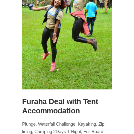
Furaha Deal with Tent
Accommodation
Plunge, Waterfall Challenge, Kayaking, Zip
lining, Camping 2Days 1 Night, Full Board