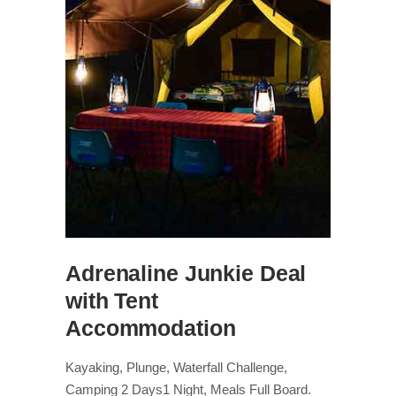
Adrenaline Junkie Deal
with Tent
Accommodation
Kayaking, Plunge, Waterfall Challenge,
Camping 2 Days1 Night, Meals Full Board.