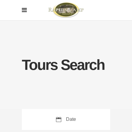
Tours Search
Date