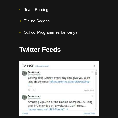
Team Building
Zipline Sagana
School Programmes for Kenya
Twitter Feeds