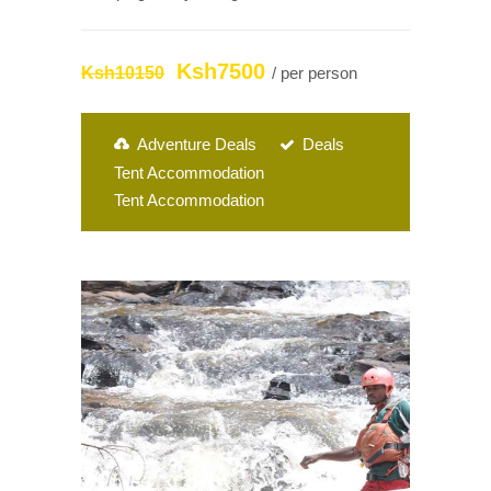
Ksh7500
Ksh10150
/ per person
Adventure Deals
Deals
Tent Accommodation
Tent Accommodation