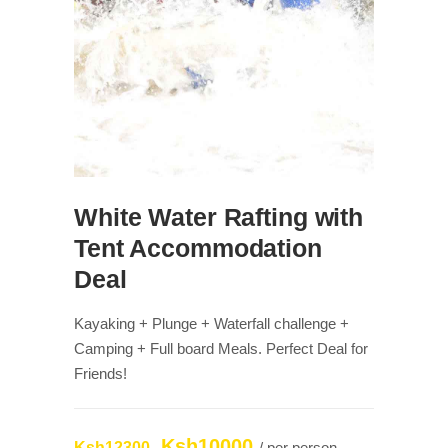
White Water Rafting with
Tent Accommodation
Deal
Kayaking + Plunge + Waterfall challenge +
Camping + Full board Meals. Perfect Deal for
Friends!
Ksh10000
Ksh12300
/ per person