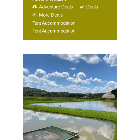
Adventure Deals
Deals
More Deals
Tent Accommodation
Tent Accommodation