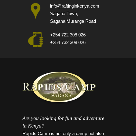
info@raftinginkenya.com
Sagana Town,
Sagana Muranga Road
+254 722 308 026
+254 732 308 026
Are you looking for fun and adventure
in Kenya?
Rapids Camp is not only a camp but also