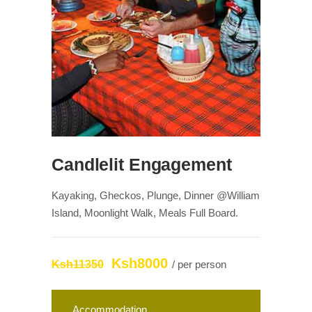
Candlelit Engagement
Kayaking, Gheckos, Plunge, Dinner @William
Island, Moonlight Walk, Meals Full Board.
Ksh8000
Ksh11350
/ per person
Accommodation