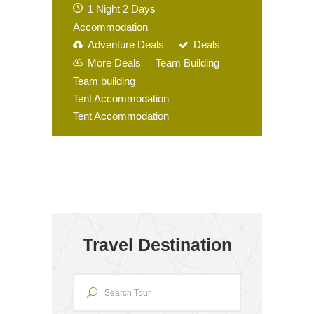
1 Night 2 Days
Accommodation
Adventure Deals
Deals
More Deals
Team Building
Team building
Tent Accommodation
Tent Accommodation
Travel Destination