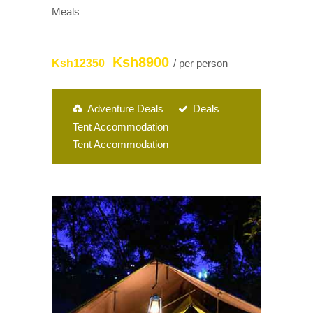
Meals
Ksh8900
Ksh12350
/ per person
Adventure Deals
Deals
Tent Accommodation
Tent Accommodation