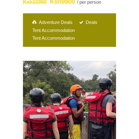
Ksh9900
Ksh13350
/ per person
Adventure Deals
Deals
Tent Accommodation
Tent Accommodation