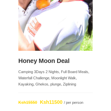
Honey Moon Deal
Camping 3Days 2 Nights, Full Board Meals,
Waterfall Challenge, Moonlight Walk,
Kayaking, Ghekos, plunge, Ziplining
Ksh11500
Ksh15550
/ per person