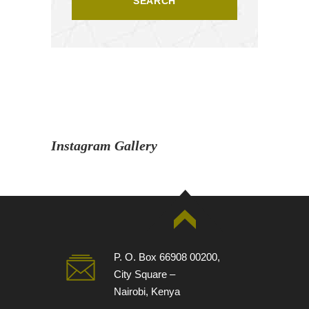
Instagram Gallery
P. O. Box 66908 00200,
City Square –
Nairobi, Kenya