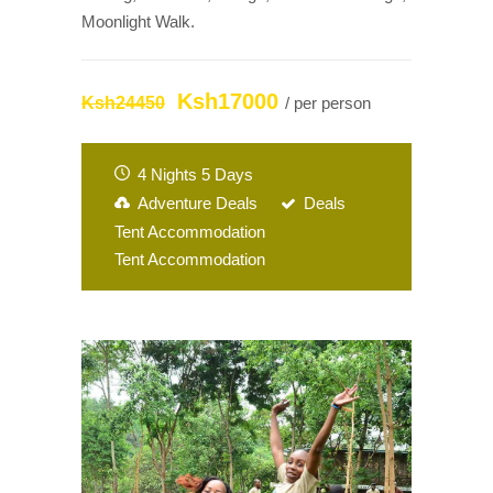
Moonlight Walk.
Ksh17000
Ksh24450
/ per person
4 Nights 5 Days
Adventure Deals
Deals
Tent Accommodation
Tent Accommodation