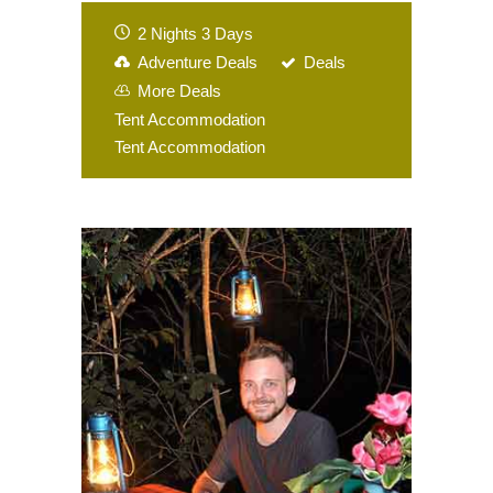
2 Nights 3 Days
Adventure Deals
Deals
More Deals
Tent Accommodation
Tent Accommodation