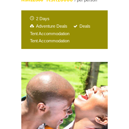
2 Days
Adventure Deals
Deals
Tent Accommodation
Tent Accommodation