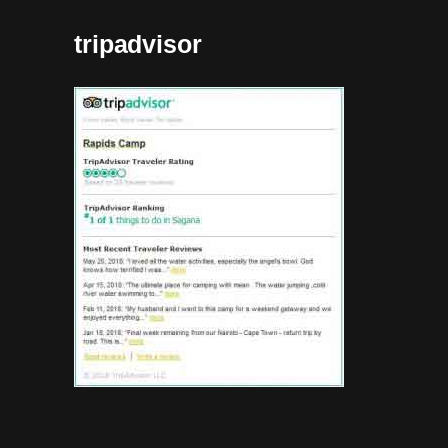
tripadvisor