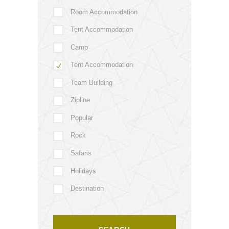
Room Accommodation
Tent Accommodation
Camp
Tent Accommodation
Team Building
Zipline
Popular
Rock
Safaris
Holidays
Destination