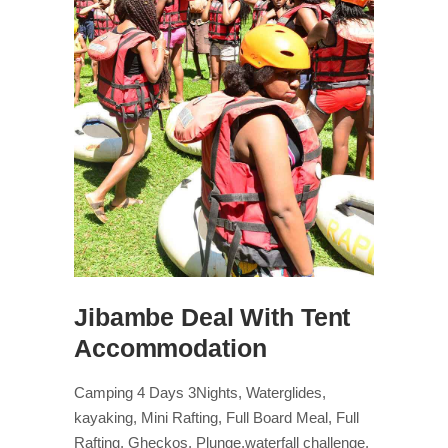
Jibambe Deal With Tent
Accommodation
Camping 4 Days 3Nights, Waterglides,
kayaking, Mini Rafting, Full Board Meal, Full
Rafting, Gheckos, Plunge,waterfall challenge,