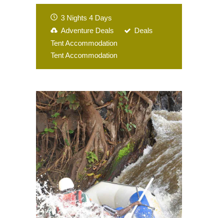
3 Nights 4 Days
Adventure Deals
Deals
Tent Accommodation
Tent Accommodation