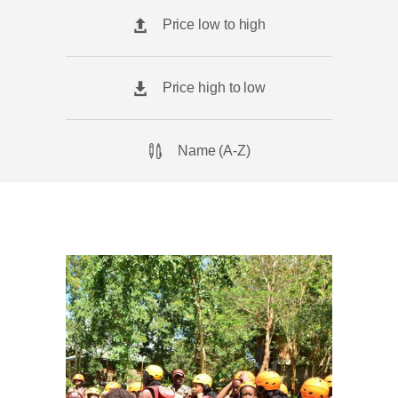
Price low to high
Price high to low
Name (A-Z)