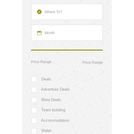
Price Range
Deals
Adventure Deals
More Deals
Team building
Accommodation
Water