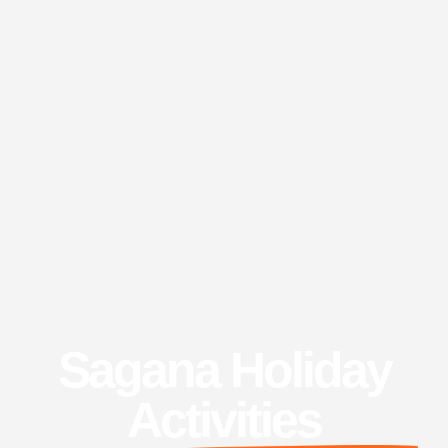
Sagana Holiday
Activities