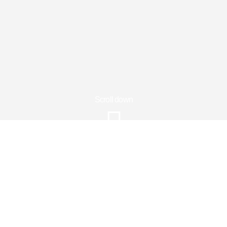
Scroll down
Price
Ksh7550
Information
Gallery
Reviews
Sagana Holiday Activities