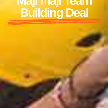
Maji maji Team
Building Deal