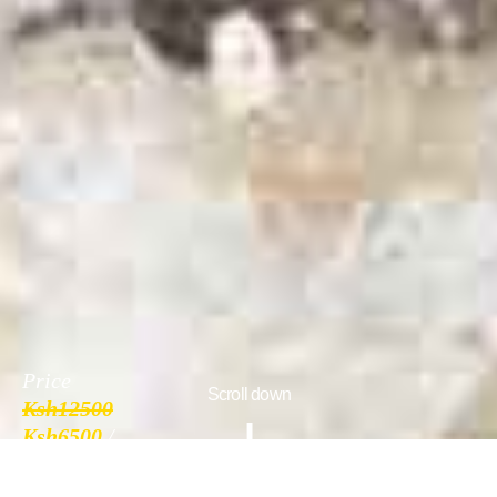
Price
Scroll down
Ksh12500
Ksh6500