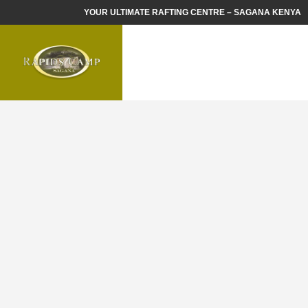
YOUR ULTIMATE RAFTING CENTRE – SAGANA KENYA