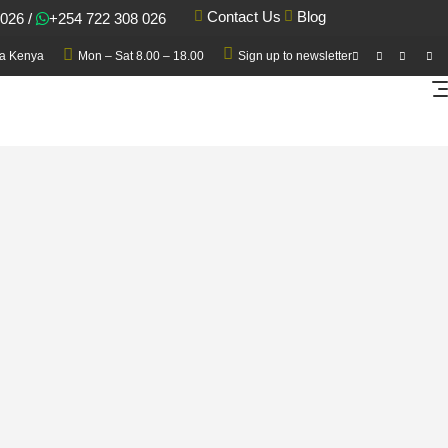
Blog
Contact Us
 026
/
+254 722 308 026
a Kenya
Mon – Sat 8.00 – 18.00
Sign up to newsletter