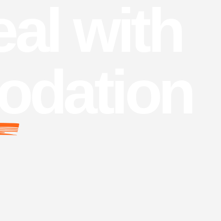
al with
dation