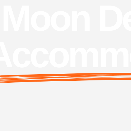
Moon De
Accommo