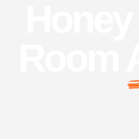
Honey 
Room 