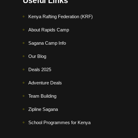
Useful Links
Kenya Rafting Federation (KRF)
About Rapids Camp
Sagana Camp Info
Our Blog
Deals 2025
Adventure Deals
Team Building
Zipline Sagana
School Programmes for Kenya