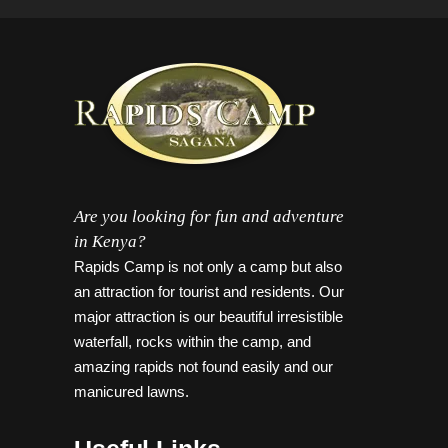
Are you looking for fun and adventure
in Kenya?
Rapids Camp is not only a camp but also
an attraction for tourist and residents. Our
major attraction is our beautiful irresistible
waterfall, rocks within the camp, and
amazing rapids not found easily and our
manicured lawns.