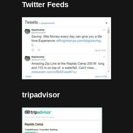
Twitter Feeds
tripadvisor