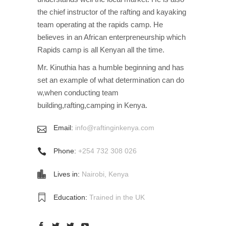
the chief instructor of the rafting and kayaking
team operating at the rapids camp. He
believes in an African enterpreneurship which
Rapids camp is all Kenyan all the time.
Mr. Kinuthia has a humble beginning and has
set an example of what determination can do
w,when conducting team
building,rafting,camping in Kenya.
Email:
info@raftinginkenya.com
Phone:
+254 732 308 026
Lives in:
Nairobi, Kenya
Education:
Trained in the UK