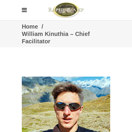
Home
/
William Kinuthia – Chief
Facilitator