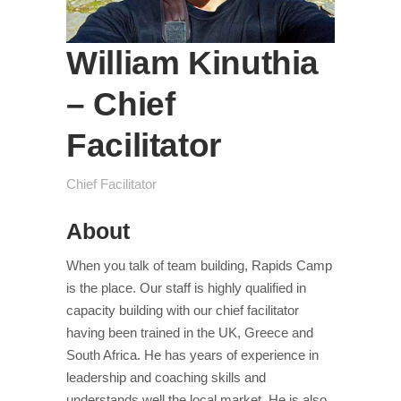
William Kinuthia
– Chief
Facilitator
Chief Facilitator
About
When you talk of team building, Rapids Camp
is the place. Our staff is highly qualified in
capacity building with our chief facilitator
having been trained in the UK, Greece and
South Africa. He has years of experience in
leadership and coaching skills and
understands well the local market. He is also