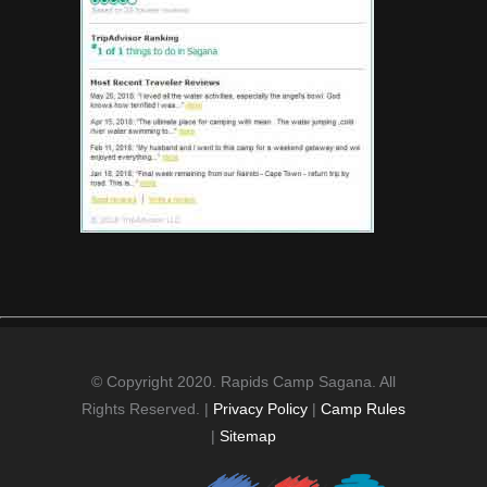
© Copyright 2020. Rapids Camp Sagana. All
Rights Reserved. |
Privacy Policy
|
Camp Rules
|
Sitemap