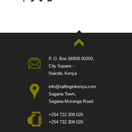
P. O. Box 66908 00200,
City Square –
Nairobi, Kenya
info@raftinginkenya.com
Sagana Town,
Sagana Muranga Road
+254 722 308 026
+254 732 308 026