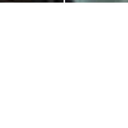
Price
1 Day
Information
Gallery
Reviews
Family Team
Building