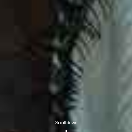
Scroll down