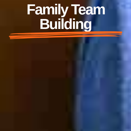
Family Team
Building