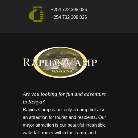
+254 722 308 026
+254 732 308 026
Are you looking for fun and adventure
in Kenya?
Rapids Camp is not only a camp but also
an attraction for tourist and residents. Our
major attraction is our beautiful irresistible
waterfall, rocks within the camp, and