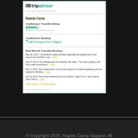
© Copyright 2020. Rapids Camp Sagana. All