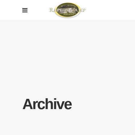
Archive