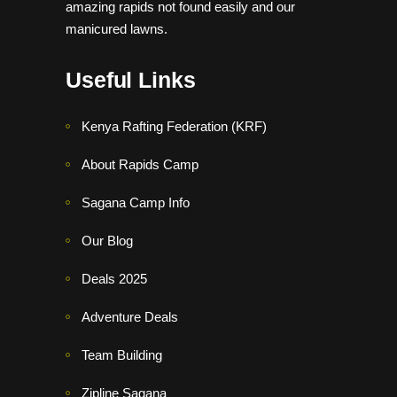
amazing rapids not found easily and our
manicured lawns.
Useful Links
Kenya Rafting Federation (KRF)
About Rapids Camp
Sagana Camp Info
Our Blog
Deals 2025
Adventure Deals
Team Building
Zipline Sagana