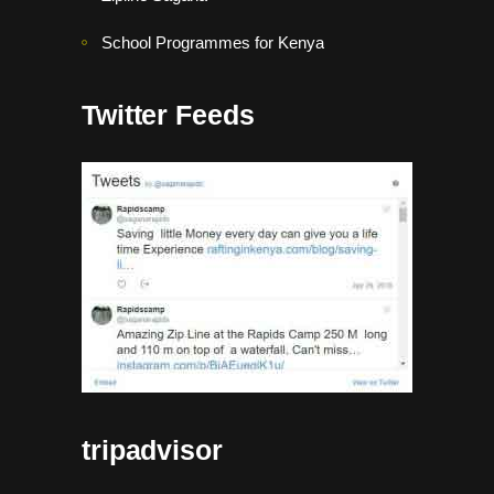
School Programmes for Kenya
Twitter Feeds
tripadvisor