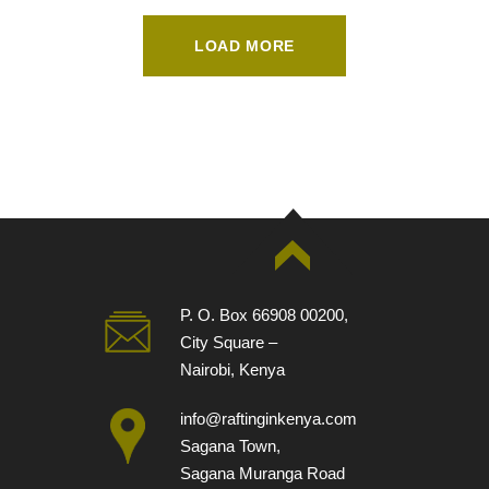
LOAD MORE
P. O. Box 66908 00200,
City Square –
Nairobi, Kenya
info@raftinginkenya.com
Sagana Town,
Sagana Muranga Road