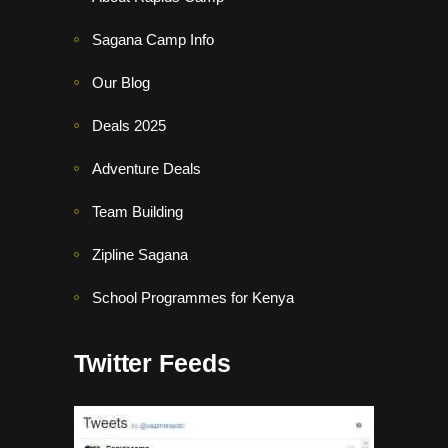
Sagana Camp Info
Our Blog
Deals 2025
Adventure Deals
Team Building
Zipline Sagana
School Programmes for Kenya
Twitter Feeds