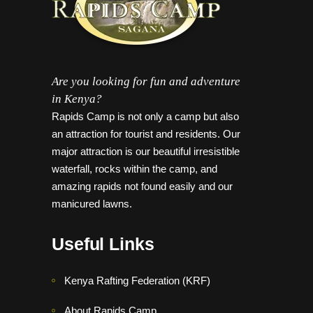
Are you looking for fun and adventure
in Kenya?
Rapids Camp is not only a camp but also
an attraction for tourist and residents. Our
major attraction is our beautiful irresistible
waterfall, rocks within the camp, and
amazing rapids not found easily and our
manicured lawns.
Useful Links
Kenya Rafting Federation (KRF)
About Rapids Camp