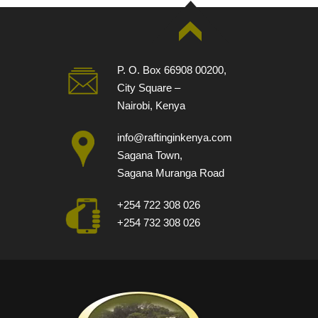
P. O. Box 66908 00200,
City Square –
Nairobi, Kenya
info@raftinginkenya.com
Sagana Town,
Sagana Muranga Road
+254 722 308 026
+254 732 308 026