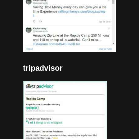
tripadvisor