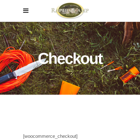
Checkout
[woocommerce_checkout]